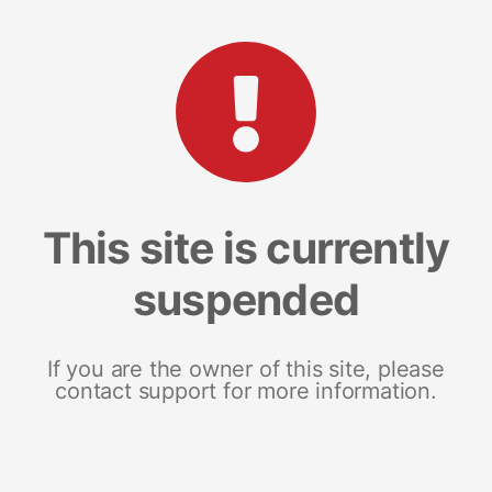
This site is currently
suspended
If you are the owner of this site, please
contact support for more information.